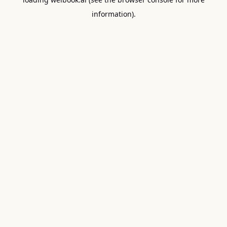
information).