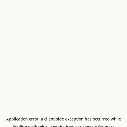
Application error: a
client
-side exception has occurred while
loading
weibook.ai
(see the
browser console
for more