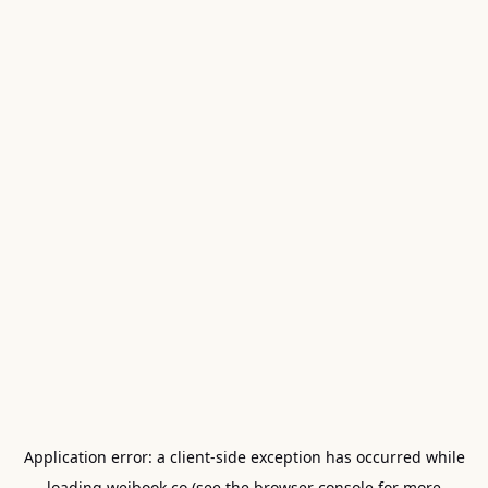
Application error: a
client
-side exception has occurred while
loading
weibook.co
(see the
browser console
for more