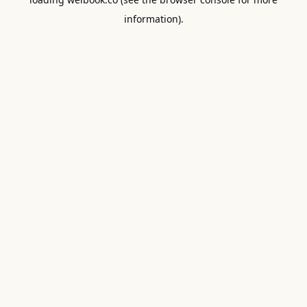
information).