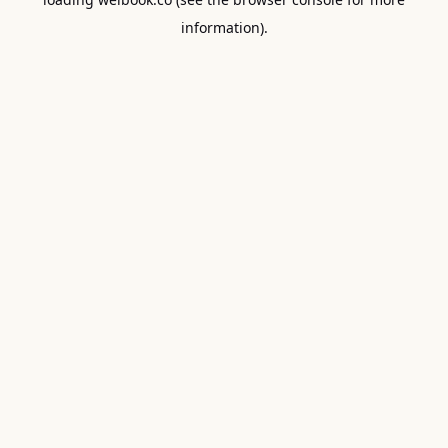
information).