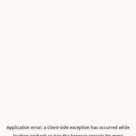
Application error: a
client
-side exception has occurred while
loading
weibook.co
(see the
browser console
for more