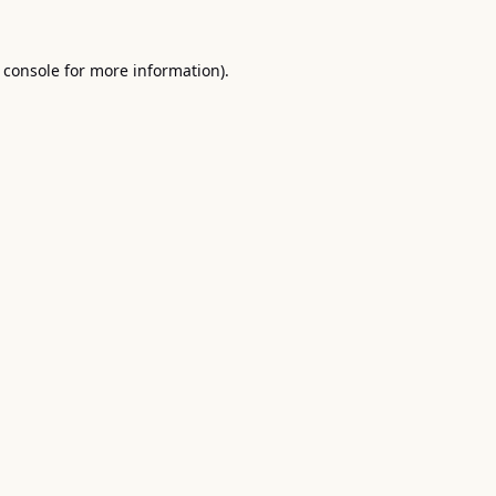
 console
for more information).