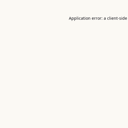
Application error: a
client
-side