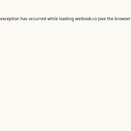
 exception has occurred while loading
weibook.co
(see the
browser