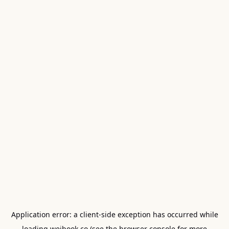
Application error: a
client
-side exception has occurred while
loading
weibook.co
(see the
browser console
for more