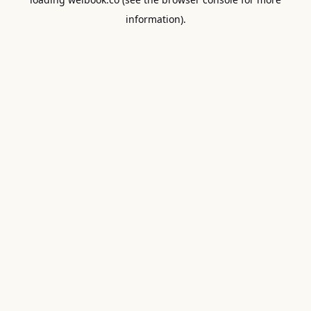
information).