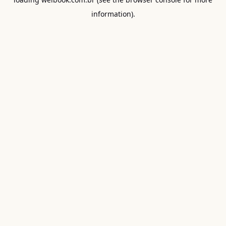
information).