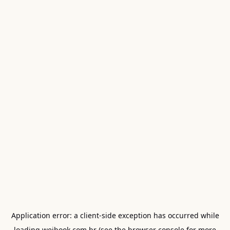
Application error: a
client
-side exception has occurred while
loading
weibook.com.br
(see the
browser console
for more