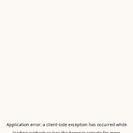
Application error: a
client
-side exception has occurred while
loading
weibook.co
(see the
browser console
for more