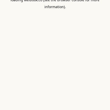
information).