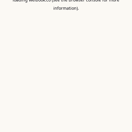
information).