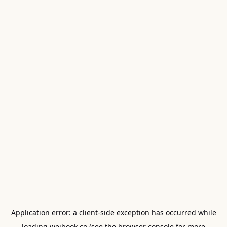
Application error: a
client
-side exception has occurred while
loading
weibook.co
(see the
browser console
for more