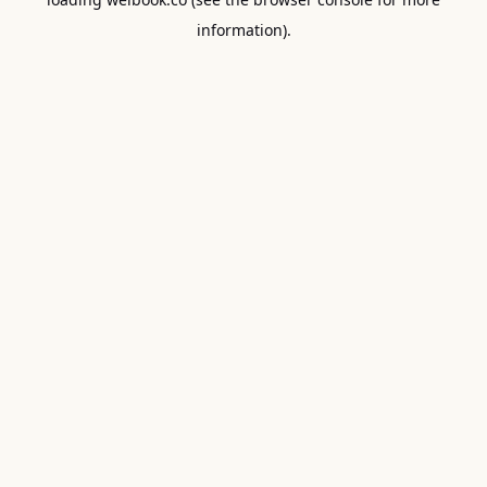
information).