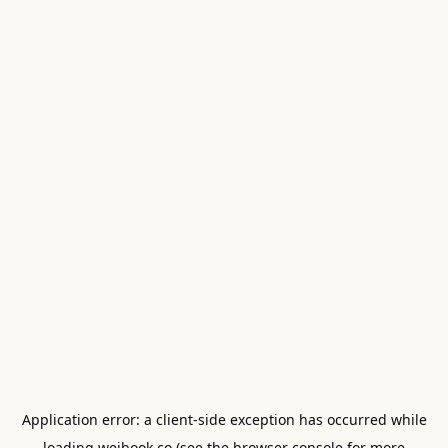
Application error: a
client
-side exception has occurred while
loading
weibook.co
(see the
browser console
for more