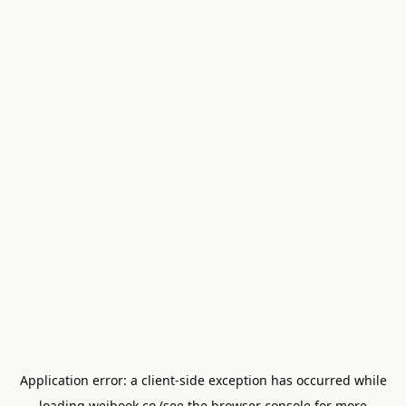
Application error: a
client
-side exception has occurred while
loading
weibook.co
(see the
browser console
for more