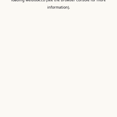
information).