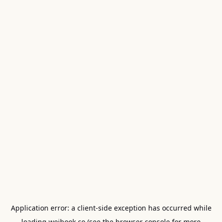
Application error: a
client
-side exception has occurred while
loading
weibook.co
(see the
browser console
for more