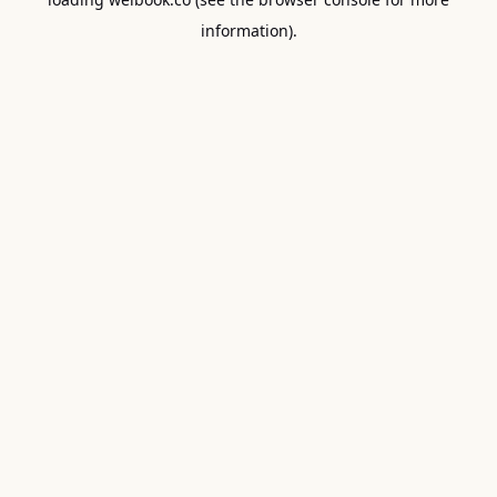
information).