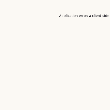
Application error: a
client
-side