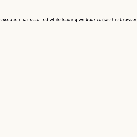
 exception has occurred while loading
weibook.co
(see the
browser