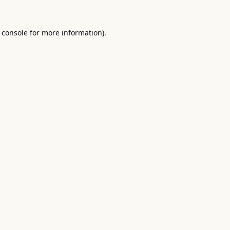
 console
for more information).