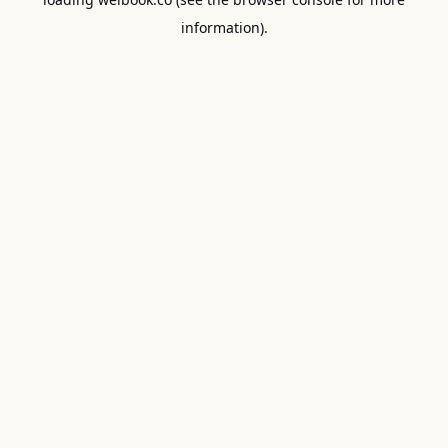
information).