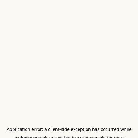
Application error: a
client
-side exception has occurred while
loading
weibook.co
(see the
browser console
for more