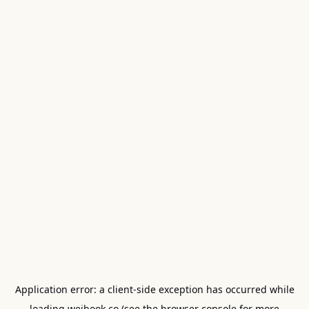
Application error: a
client
-side exception has occurred while
loading
weibook.co
(see the
browser console
for more