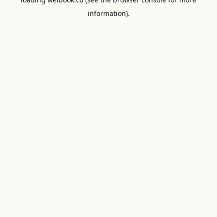
information).