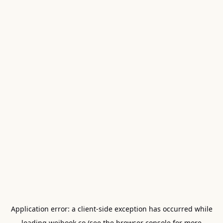
Application error: a
client
-side exception has occurred while
loading
weibook.co
(see the
browser console
for more