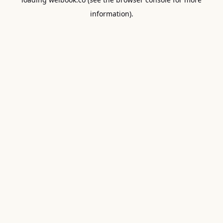
information).