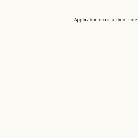
Application error: a
client
-side