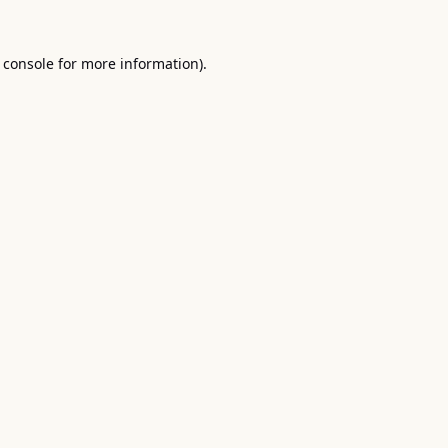
 console
for more information).