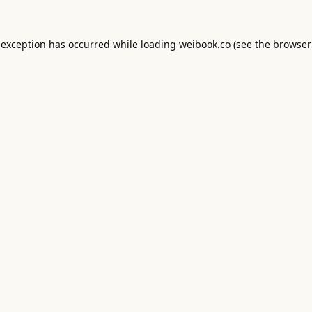
 exception has occurred while loading
weibook.co
(see the
browser