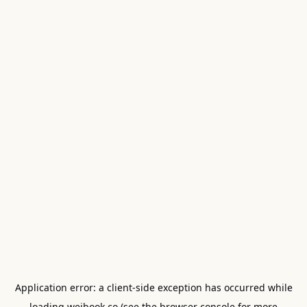
Application error: a
client
-side exception has occurred while
loading
weibook.co
(see the
browser console
for more