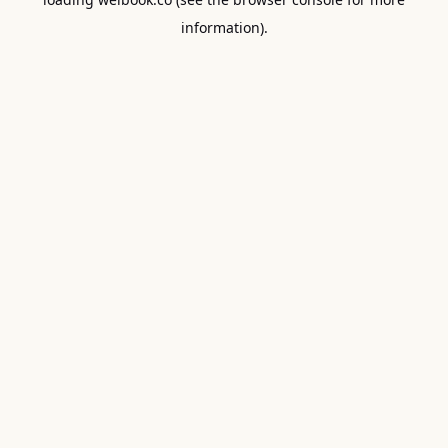
information).