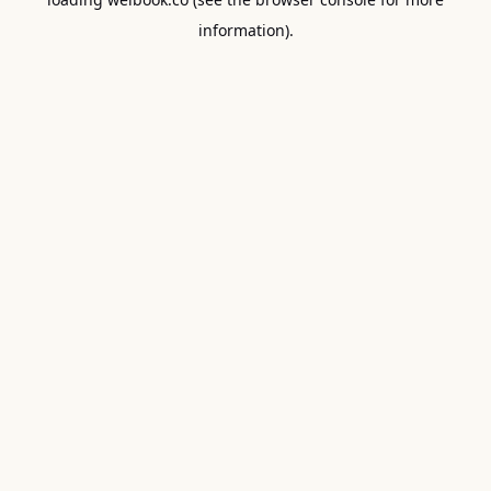
information).