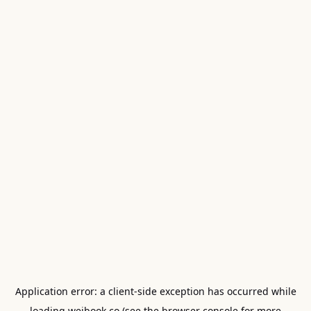
Application error: a
client
-side exception has occurred while
loading
weibook.co
(see the
browser console
for more