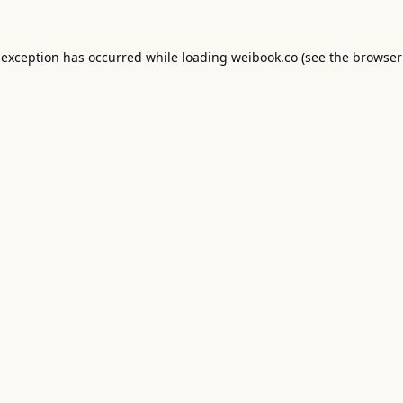
 exception has occurred while loading
weibook.co
(see the
browser