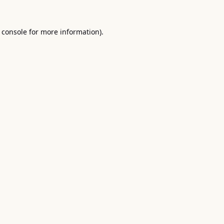
 console
for more information).