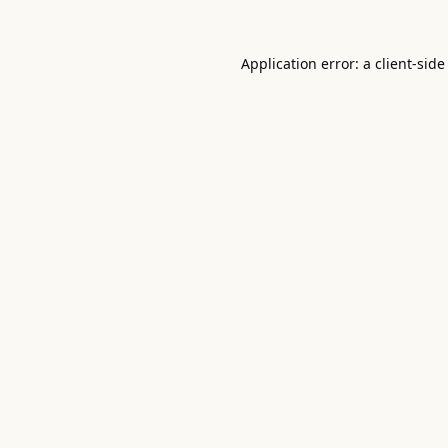
Application error: a
client
-side