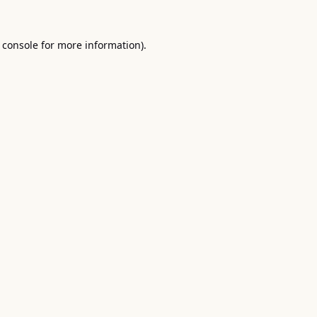
 console
for more information).