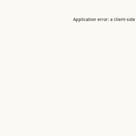
Application error: a
client
-side