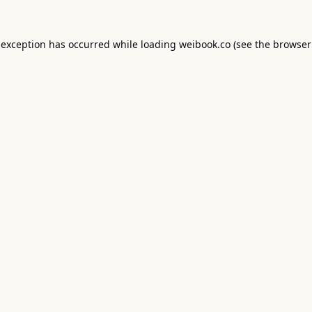
 exception has occurred while loading
weibook.co
(see the
browser