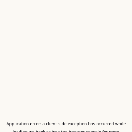
Application error: a
client
-side exception has occurred while
loading
weibook.co
(see the
browser console
for more