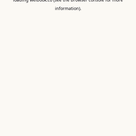
information).