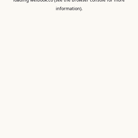
information).