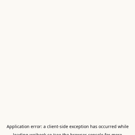
Application error: a
client
-side exception has occurred while
loading
weibook.co
(see the
browser console
for more