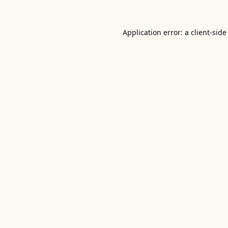
Application error: a
client
-side