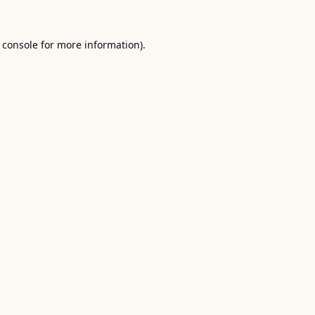
 console
for more information).