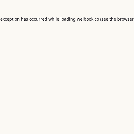
 exception has occurred while loading
weibook.co
(see the
browser