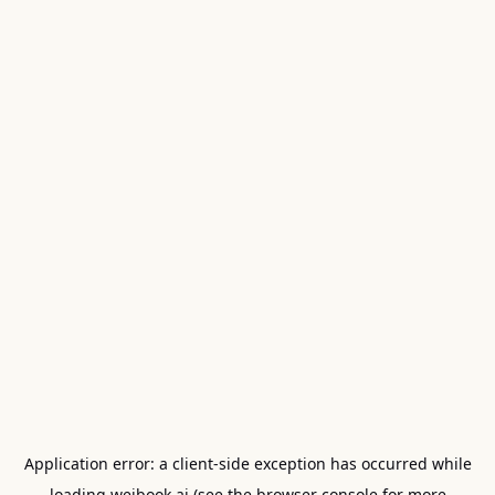
Application error: a
client
-side exception has occurred while
loading
weibook.ai
(see the
browser console
for more