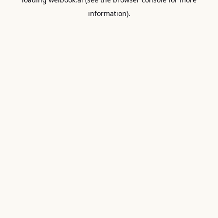
information).