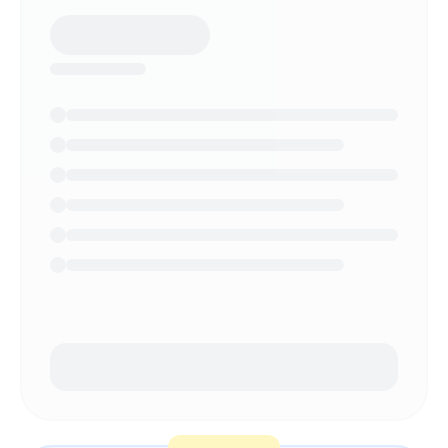
NEED HELP?
Talk to a specialist and design your
plan.
Book a demo
→