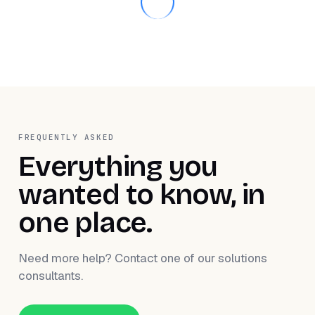
FREQUENTLY ASKED
Everything you
wanted to know, in
one place.
Need more help? Contact one of our solutions
consultants.