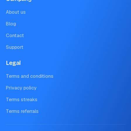
About us
Blog
Contact
Support
Legal
Terms and conditions
Privacy policy
Terms streaks
Terms referrals