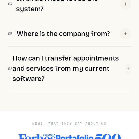
04
system?
Where is the company from?
05
How can I transfer appointments
and services from my current
06
software?
NEWS, WHAT THEY SAY ABOUT US