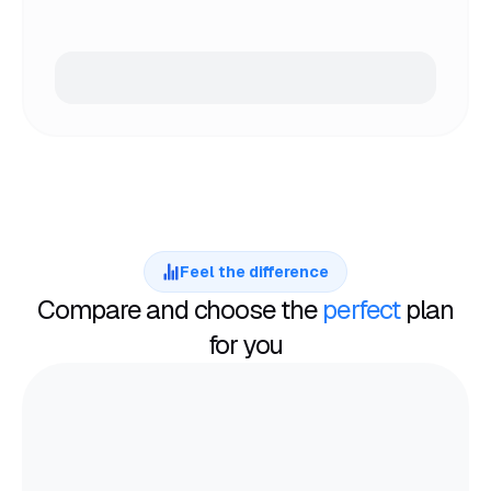
Feel the difference
Compare and choose the
perfect
plan
for you