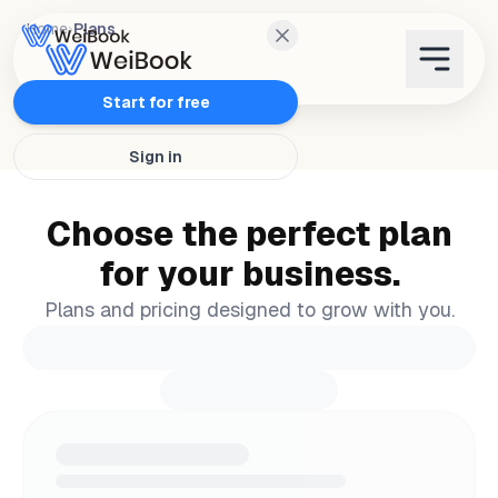
Home
›
Plans
Features
Start for free
Sign in
Plans
Choose the perfect plan
Wanda
for your business.
Blog
Plans and pricing designed to grow with you.
WeiAcademy
Contact