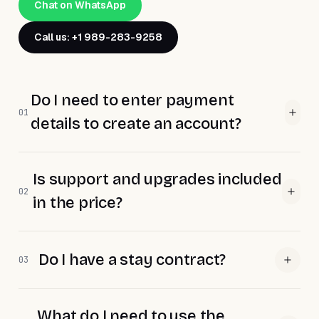
Chat on WhatsApp
Call us: +1 989-283-9258
Do I need to enter payment
01
details to create an account?
Is support and upgrades included
02
in the price?
Do I have a stay contract?
03
What do I need to use the