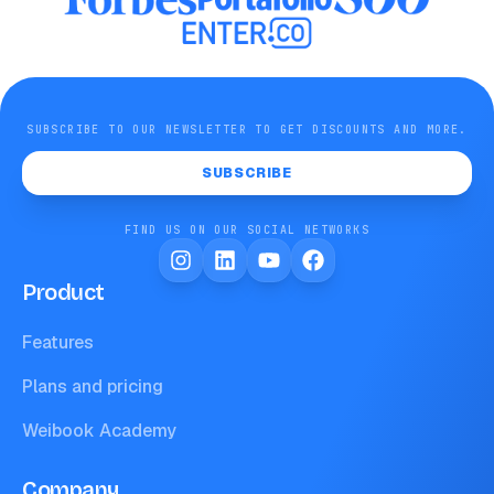
SUBSCRIBE TO OUR NEWSLETTER TO GET DISCOUNTS AND MORE.
SUBSCRIBE
FIND US ON OUR SOCIAL NETWORKS
Product
Features
Plans and pricing
Weibook Academy
Company