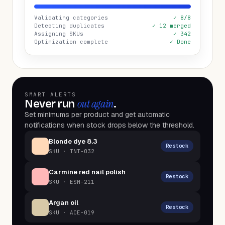
Validating categories
✓ 8/8
Detecting duplicates
✓ 12 merged
Assigning SKUs
✓ 342
Optimization complete
✓ Done
SMART ALERTS
out again
Never run
.
Set minimums per product and get automatic
notifications when stock drops below the threshold.
Blonde dye 8.3
Restock
SKU ·
TNT-032
Carmine red nail polish
Restock
SKU ·
ESM-211
Argan oil
Restock
SKU ·
ACE-019