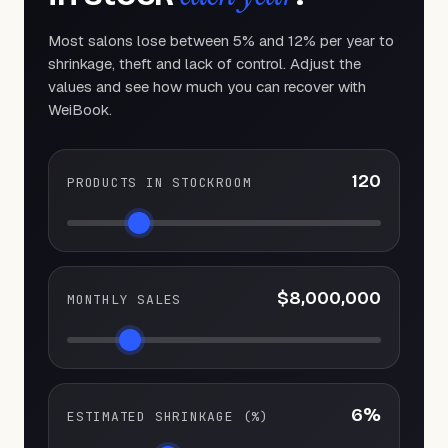
Most salons lose between 5% and 12% per year to
shrinkage, theft and lack of control. Adjust the
values and see how much you can recover with
WeiBook.
120
PRODUCTS IN STOCKROOM
$8,000,000
MONTHLY SALES
6
%
ESTIMATED SHRINKAGE (%)