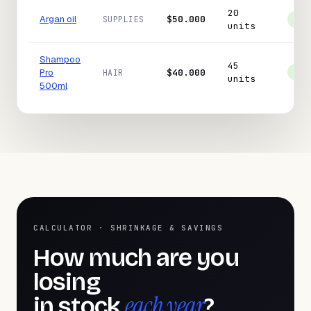
20
Argan oil
$50.000
SUPPLIES
In 
units
Shampoo
45
Pro
$40.000
HAIR
In 
units
500ml
CALCULATOR · SHRINKAGE & SAVINGS
How much are you
losing
each year
in stock
?