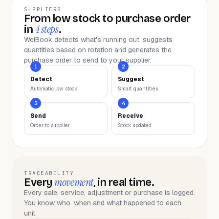
SUPPLIERS
From low stock to purchase order
4 steps
in
.
WeiBook detects what's running out, suggests
quantities based on rotation and generates the
purchase order to send to your supplier.
1
2
Detect
Suggest
Automatic low stock
Smart quantities
3
4
Send
Receive
Order to supplier
Stock updated
TRACEABILITY
movement
Every
, in real time.
Every sale, service, adjustment or purchase is logged.
You know who, when and what happened to each
unit.