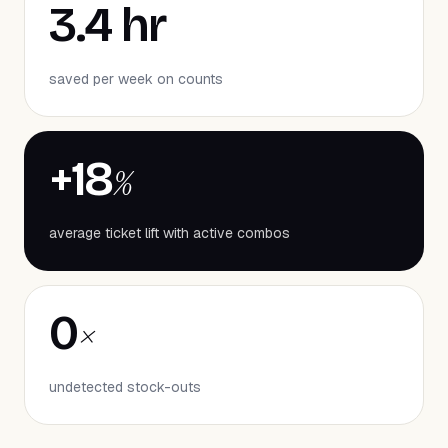
3.4 hr
saved per week on counts
+18
%
average ticket lift with active combos
0
×
undetected stock-outs