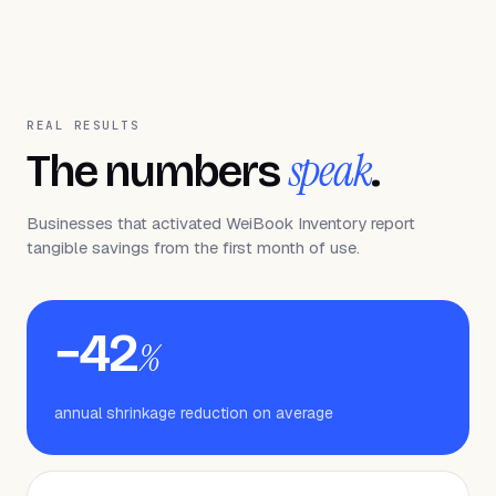
REAL RESULTS
speak
The numbers
.
Businesses that activated WeiBook Inventory report
tangible savings from the first month of use.
−42
%
annual shrinkage reduction on average