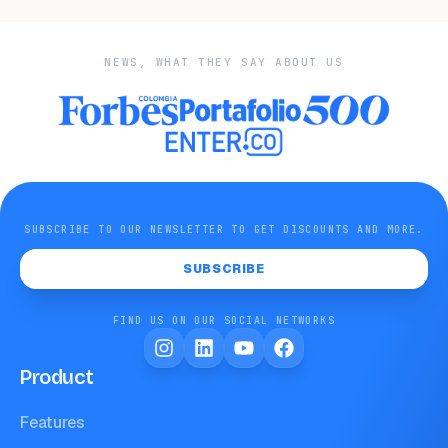
NEWS, WHAT THEY SAY ABOUT US
SUBSCRIBE TO OUR NEWSLETTER TO GET DISCOUNTS AND MORE.
SUBSCRIBE
FIND US ON OUR SOCIAL NETWORKS
Product
Features