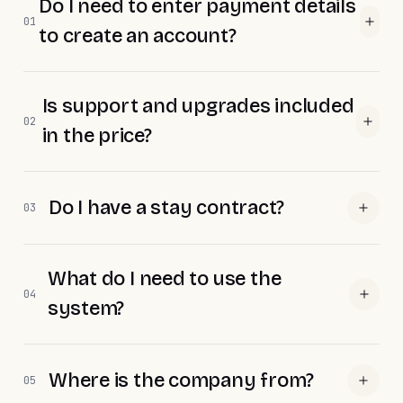
Do I need to enter payment details
01
to create an account?
Is support and upgrades included
02
in the price?
Do I have a stay contract?
03
What do I need to use the
04
system?
Where is the company from?
05