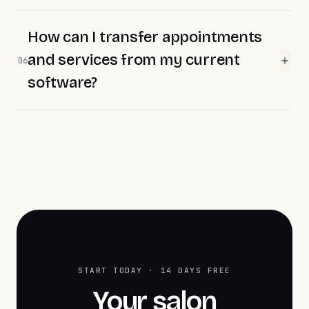
How can I transfer appointments
and services from my current
06
software?
START TODAY · 14 DAYS FREE
Your salon