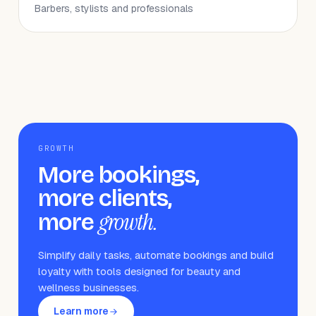
Barbers, stylists and professionals
GROWTH
More bookings,
more clients,
growth.
more
Simplify daily tasks, automate bookings and build
loyalty with tools designed for beauty and
wellness businesses.
Learn more