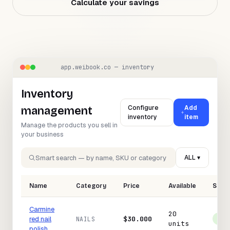
Calculate your savings
NEED HELP?
Talk to a specialist and design your
plan.
Book a demo
→
app.weibook.co — inventory
Inventory
Configure
Add
management
inventory
item
Manage the products you sell in
your business
Smart search — by name, SKU or category
ALL ▾
Name
Category
Price
Available
Stat
Carmine
20
red nail
$30.000
NAILS
In 
units
polish