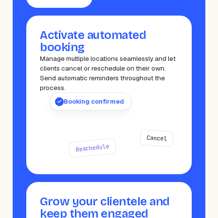
Activate automated
booking
Manage multiple locations seamlessly and let
clients cancel or reschedule on their own.
Send automatic reminders throughout the
process.
Booking confirmed
Cancel
Reschedule
Grow your clientele and
keep them engaged