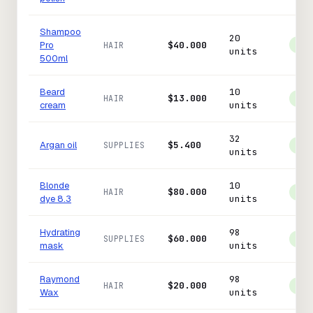
Shampoo
20
Pro
$40.000
HAIR
In 
units
500ml
Beard
10
$13.000
HAIR
In 
cream
units
32
Argan oil
$5.400
SUPPLIES
In 
units
Blonde
10
$80.000
HAIR
In 
dye 8.3
units
Hydrating
98
$60.000
SUPPLIES
In 
mask
units
Raymond
98
$20.000
HAIR
In 
Wax
units