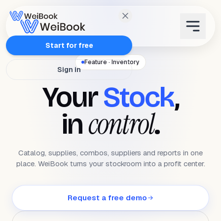
Features
Start for free
Feature · Inventory
Sign in
Plans
Your
Stock
,
Wanda
control
in
.
Blog
Catalog, supplies, combos, suppliers and reports in one
WeiAcademy
place. WeiBook turns your stockroom into a profit center.
Contact
Request a free demo