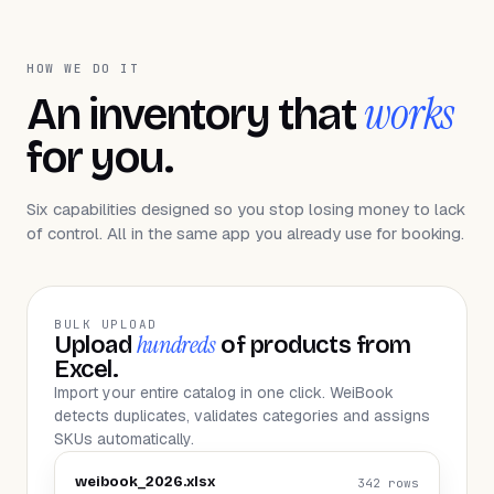
HOW WE DO IT
works
An inventory that
for you.
Six capabilities designed so you stop losing money to lack
of control. All in the same app you already use for booking.
BULK UPLOAD
hundreds
Upload
of products from
Excel.
Import your entire catalog in one click. WeiBook
detects duplicates, validates categories and assigns
SKUs automatically.
weibook_2026.xlsx
342 rows