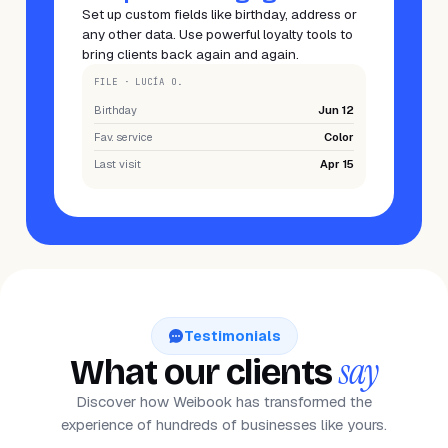
Set up custom fields like birthday, address or
any other data. Use powerful loyalty tools to
bring clients back again and again.
FILE · LUCÍA O.
Birthday
Jun 12
Fav. service
Color
Last visit
Apr 15
Testimonials
say
What our clients
Discover how Weibook has transformed the
experience of hundreds of businesses like yours.