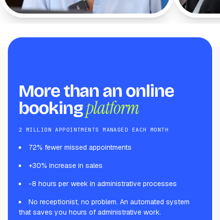
workflow with WeiBook.
More than an online
platform
booking
2 MILLION APPOINTMENTS MANAGED EACH MONTH
72% fewer missed appointments
+30% increase in sales
-8 hours per week in administrative processes
No receptionist, no problem. An automated system
that saves you hours of administrative work.