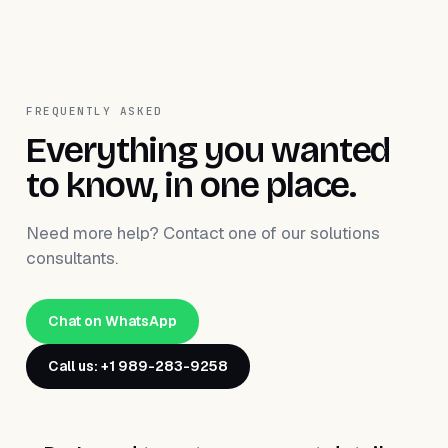
FREQUENTLY ASKED
Everything you wanted
to know, in one place.
Need more help? Contact one of our solutions
consultants.
Chat on WhatsApp
Call us: +1 989-283-9258