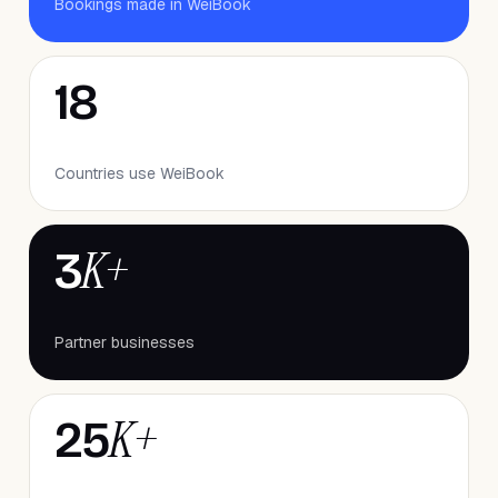
Bookings made in WeiBook
18
Countries use WeiBook
K+
3
Partner businesses
K+
25