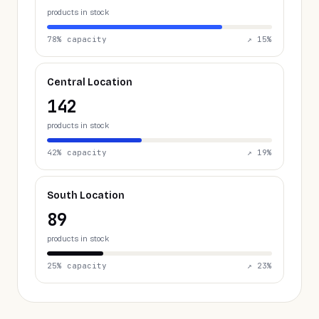
products in stock
78
% capacity
↗
15
%
Central Location
142
products in stock
42
% capacity
↗
19
%
South Location
89
products in stock
25
% capacity
↗
23
%