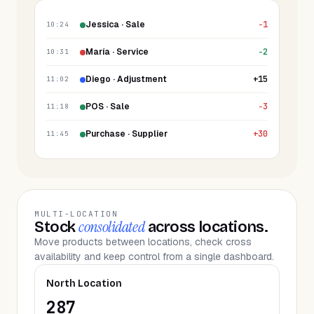
Jessica · Sale
−1
10:24
María · Service
−2
10:31
Diego · Adjustment
+15
11:02
POS · Sale
−3
11:18
Purchase · Supplier
+30
11:45
MULTI-LOCATION
consolidated
Stock
across locations.
Move products between locations, check cross
availability and keep control from a single dashboard.
North Location
287