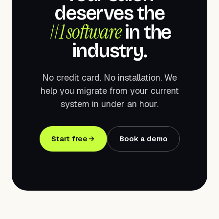
deserves the
#1 software
in the
industry.
No credit card. No installation. We
help you migrate from your current
system in under an hour.
Start free
Book a demo