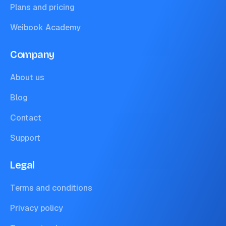
Plans and pricing
Weibook Academy
Company
About us
Blog
Contact
Support
Legal
Terms and conditions
Privacy policy