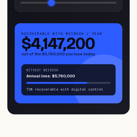
RECOVERABLE WITH WEIBOOK / YEAR
$4,147,200
out of the
$5,760,000
you lose today
WITHOUT WEIBOOK
Annual loss:
$5,760,000
72% recoverable with digital control