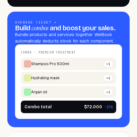
AVERAGE TICKET +
combos
Build
and boost your sales.
Bundle products and services together. WeiBook
automatically deducts stock for each component.
COMBO · PREMIUM TREATMENT
Shampoo Pro 500ml
×
1
Hydrating mask
×
1
Argan oil
×
1
Combo total
$72.000
-15%