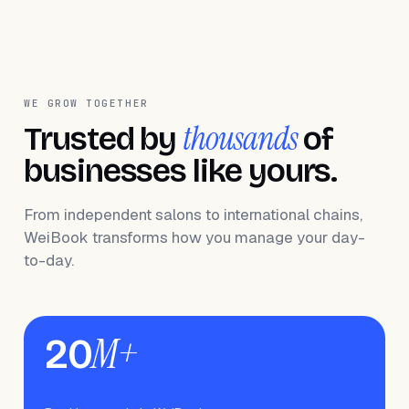
WE GROW TOGETHER
thousands
Trusted by
of
businesses like yours.
From independent salons to international chains,
WeiBook transforms how you manage your day-
to-day.
M+
20