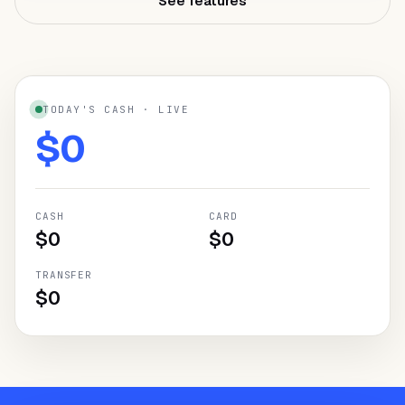
See features
NEED HELP?
Talk to a specialist and design your
plan.
Book a demo
→
TODAY'S CASH · LIVE
$
0
CASH
CARD
$
0
$
0
TRANSFER
$
0