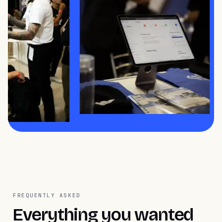
FREQUENTLY ASKED
Everything you wanted