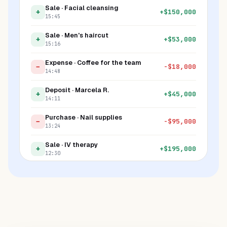
Sale · Facial cleansing
+
+
$
150,000
15:45
Sale · Men's haircut
+
+
$
53,000
15:16
Expense · Coffee for the team
−
-
$
18,000
14:48
Deposit · Marcela R.
+
+
$
45,000
14:11
Purchase · Nail supplies
−
-
$
95,000
13:24
Sale · IV therapy
+
+
$
195,000
12:30
Fine · Late arrival
−
-
$
20,000
11:00
Tip · Jessica S.
+
+
$
8,000
10:45