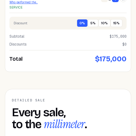
Who performed the…
SERVICE
Discount
0
%
5
%
10
%
15
%
Subtotal
$
175,000
Discounts
$0
$
175,000
Total
DETAILED SALE
Every sale,
millimeter
to the
.