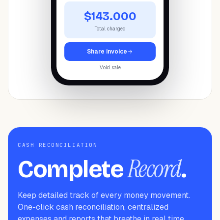
$143.000
Total charged
Share invoice
Void sale
CASH RECONCILIATION
Record
Complete
.
Keep detailed track of every money movement.
One-click cash reconciliation, centralized
expenses and reports that breathe in real time.