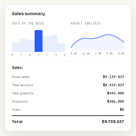
Sales summary
DAYS OF THE WEEK
HOURLY ANALYSIS
8 AM
11 AM
2 PM
5 PM
8 PM
M
T
W
T
F
S
S
Sales:
Gross sales
$9.139.037
Total services
$8.939.037
Total products
$494.000
Discounts
$306.000
Taxes
$0
Total
$9.739.037