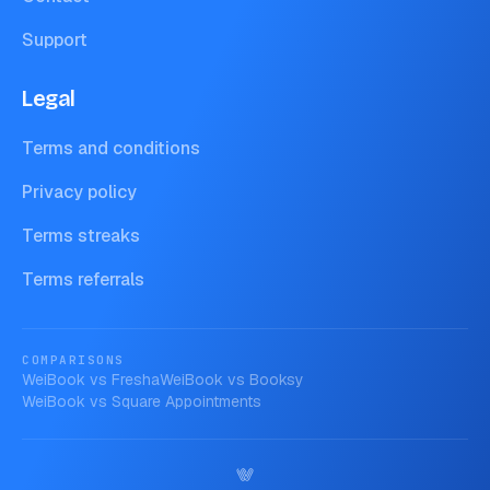
Support
Legal
Terms and conditions
Privacy policy
Terms streaks
Terms referrals
COMPARISONS
WeiBook vs
Fresha
WeiBook vs
Booksy
WeiBook vs
Square Appointments