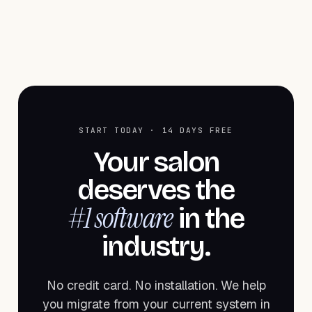
START TODAY · 14 DAYS FREE
Your salon
deserves the
#1 software
in the
industry.
No credit card. No installation. We help
you migrate from your current system in