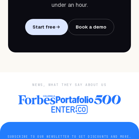
under an hour.
Start free
Book a demo
NEWS, WHAT THEY SAY ABOUT US
SUBSCRIBE TO OUR NEWSLETTER TO GET DISCOUNTS AND MORE.