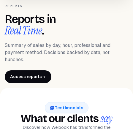
REPORTS
Reports in
Real Time
.
Summary of sales by day, hour, professional and
payment method. Decisions backed by data, not
hunches.
Access reports
Testimonials
say
What our clients
Discover how Weibook has transformed the