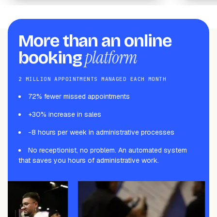
More than an online
platform
booking
2 MILLION APPOINTMENTS MANAGED EACH MONTH
72% fewer missed appointments
+30% increase in sales
-8 hours per week in administrative processes
No receptionist, no problem. An automated system
that saves you hours of administrative work.