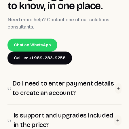
to know, in one place.
Need more help? Contact one of our solutions
consultants.
Chat on WhatsApp
Call us: +1 989-283-9258
Do I need to enter payment details
01
to create an account?
Is support and upgrades included
02
in the price?