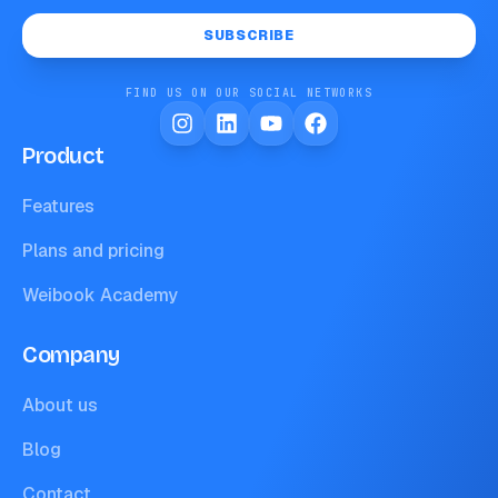
SUBSCRIBE
FIND US ON OUR SOCIAL NETWORKS
Product
Features
Plans and pricing
Weibook Academy
Company
About us
Blog
Contact