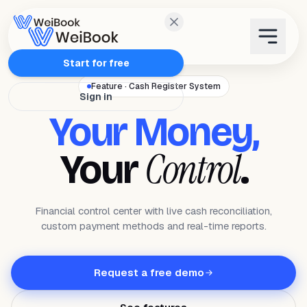
Features
Start for free
Feature · Cash Register System
Sign in
Plans
Your Money,
Wanda
Control
Your
.
Blog
Financial control center with live cash reconciliation,
custom payment methods and real-time reports.
WeiAcademy
Contact
Request a free demo