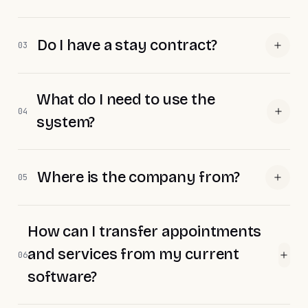
Do I have a stay contract?
03
What do I need to use the
04
system?
Where is the company from?
05
How can I transfer appointments
and services from my current
06
software?