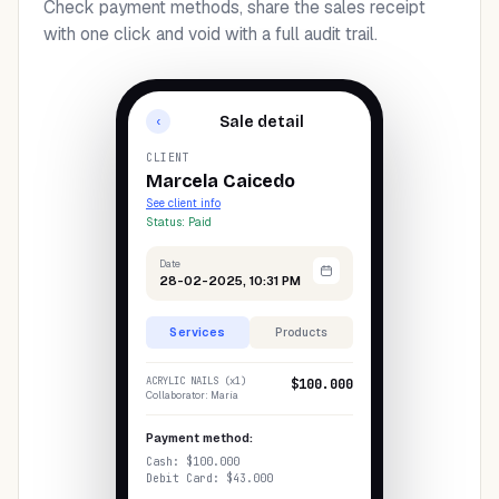
Check payment methods, share the sales receipt
with one click and void with a full audit trail.
Sale detail
‹
CLIENT
Marcela Caicedo
See client info
Status: Paid
Date
28-02-2025, 10:31 PM
Services
Products
ACRYLIC NAILS (x1)
$100.000
Collaborator: María
Payment method:
Cash: $100.000
Debit Card: $43.000