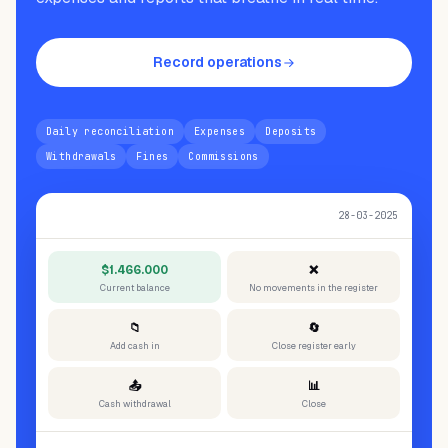
Record operations
Daily reconciliation
Expenses
Deposits
Withdrawals
Fines
Commissions
Today's cash reconciliation
28-03-2025
$1.466.000
❌
Current balance
No movements in the register
📁
🔄
Add cash in
Close register early
📤
📊
Cash withdrawal
Close