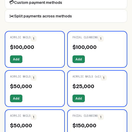
💳
Custom payment methods
✂️
Split payments across methods
ACRYLIC NAILS
FACIAL CLEANSING
1
1
$
100,000
$
100,000
Add
Add
ACRYLIC NAILS
ACRYLIC NAILS (x1)
1
1
$
50,000
$
25,000
Add
Add
ACRYLIC NAILS
FACIAL CLEANSING
1
1
$
50,000
$
150,000