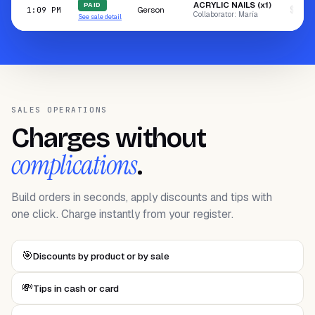
ACRYLIC NAILS (x1)
PAID
Gerson
$100.
1:09 PM
Collaborator: María
See sale detail
SALES OPERATIONS
Charges without
complications
.
Build orders in seconds, apply discounts and tips with
one click. Charge instantly from your register.
🎯
Discounts by product or by sale
💸
Tips in cash or card