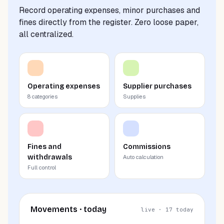
Record operating expenses, minor purchases and
fines directly from the register. Zero loose paper,
all centralized.
Operating expenses
Supplier purchases
8 categories
Supplies
Fines and
Commissions
withdrawals
Auto calculation
Full control
Movements · today
live · 17 today