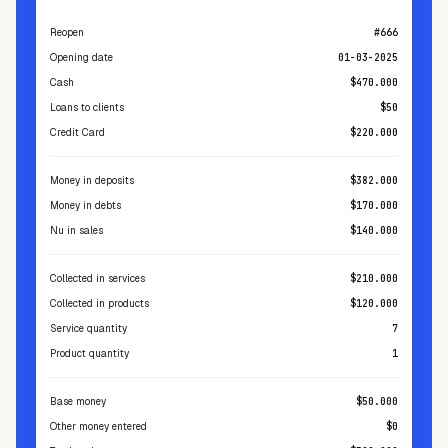
Summary
Reopen
#666
Opening date
01-03-2025
Cash
$470.000
Loans to clients
$50
Credit Card
$220.000
Money in deposits
$382.000
Money in debts
$170.000
Nu in sales
$140.000
Collected in services
$210.000
Collected in products
$120.000
Service quantity
7
Product quantity
1
Base money
$50.000
Other money entered
$0