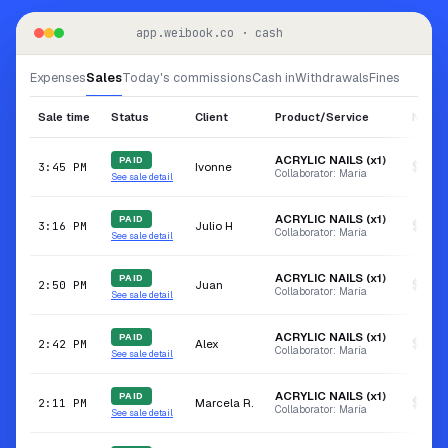
app.weibook.co · cash
Expenses
Sales
Today's commissions
Cash in
Withdrawals
Fines
Sale time
Status
Client
Product/Service
Net va
ACRYLIC NAILS (x1)
PAID
Ivonne
$150.
3:45 PM
Collaborator: María
See sale detail
ACRYLIC NAILS (x1)
PAID
Julio H
$53.0
3:16 PM
Collaborator: María
See sale detail
ACRYLIC NAILS (x1)
PAID
Juan
$50.0
2:50 PM
Collaborator: María
See sale detail
ACRYLIC NAILS (x1)
PAID
Alex
$60.0
2:42 PM
Collaborator: María
See sale detail
ACRYLIC NAILS (x1)
PAID
Marcela R.
$195.
2:11 PM
Collaborator: María
See sale detail