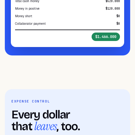
Total cash money
$520.000
Money in positive
$120.000
Money short
$0
Collaborator payment
$0
Total in register
$1.466.000
EXPENSE CONTROL
Every dollar
leaves
that
, too.