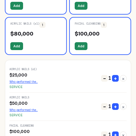
Add
Add
ACRYLIC NAILS (x1)
FACIAL CLEANSING
1
1
$
80,000
$
100,000
Add
Add
ACRYLIC NAILS (x1)
$
25,000
1
−
+
×
Who performed the…
SERVICE
ACRYLIC NAILS
$
50,000
1
−
+
×
Who performed the…
SERVICE
FACIAL CLEANSING
$
100,000
1
−
+
×