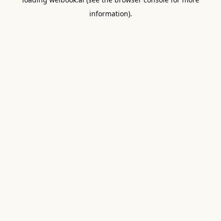
information).