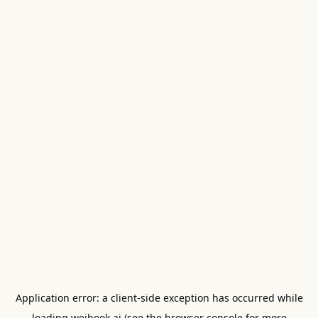
Application error: a
client
-side exception has occurred while
loading
weibook.ai
(see the
browser console
for more