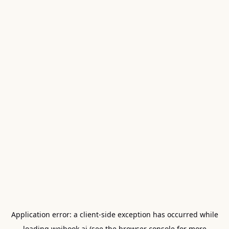
Application error: a
client
-side exception has occurred while
loading
weibook.ai
(see the
browser console
for more