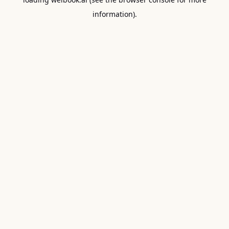
information).