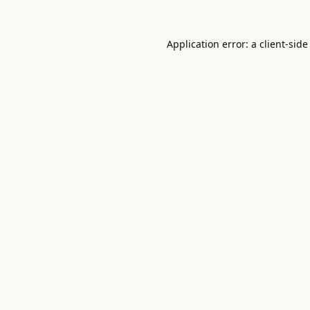
Application error: a
client
-side