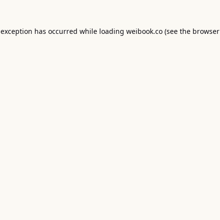
 exception has occurred while loading
weibook.co
(see the
browser