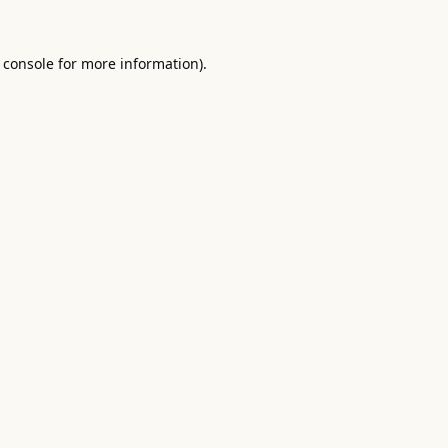
 console
for more information).