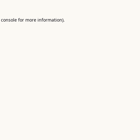
 console
for more information).