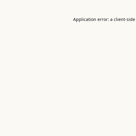
Application error: a
client
-side