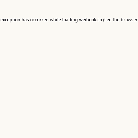
 exception has occurred while loading
weibook.co
(see the
browser