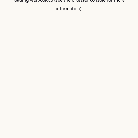
information).