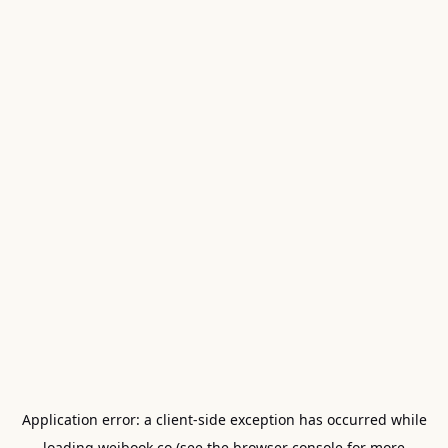
Application error: a
client
-side exception has occurred while
loading
weibook.co
(see the
browser console
for more