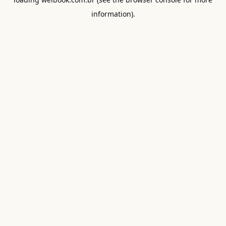
information).