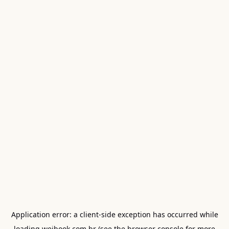
Application error: a
client
-side exception has occurred while
loading
weibook.com.br
(see the
browser console
for more