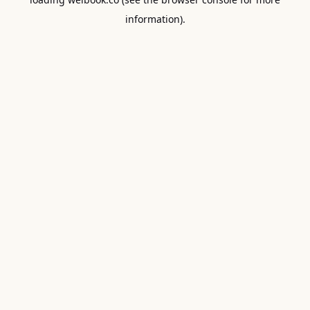
information).