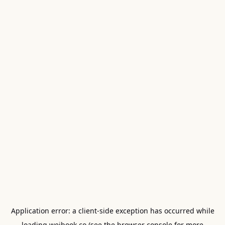
Application error: a
client
-side exception has occurred while
loading
weibook.co
(see the
browser console
for more