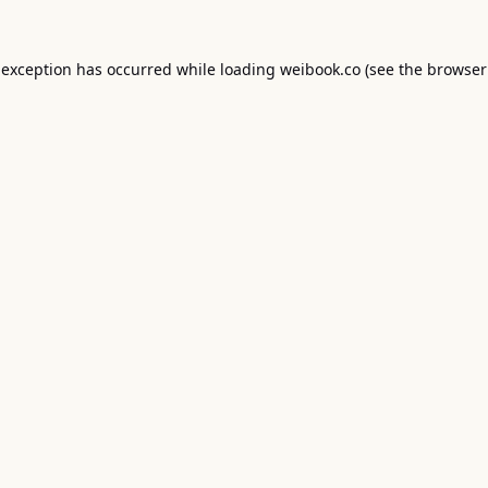
 exception has occurred while loading
weibook.co
(see the
browser