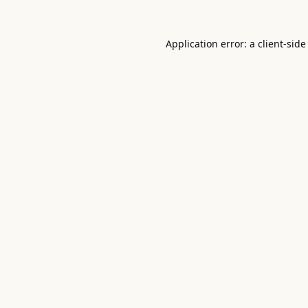
Application error: a
client
-side