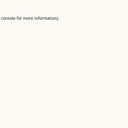
 console
for more information).