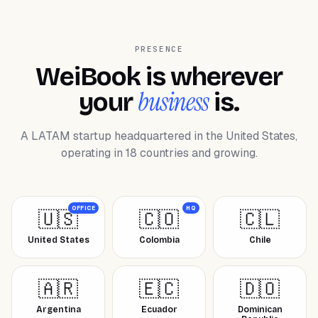
PRESENCE
WeiBook is wherever
business
your
is.
A LATAM startup headquartered in the United States,
operating in 18 countries and growing.
OFFICE
HQ
🇺🇸
🇨🇴
🇨🇱
United States
Colombia
Chile
🇦🇷
🇪🇨
🇩🇴
Argentina
Ecuador
Dominican