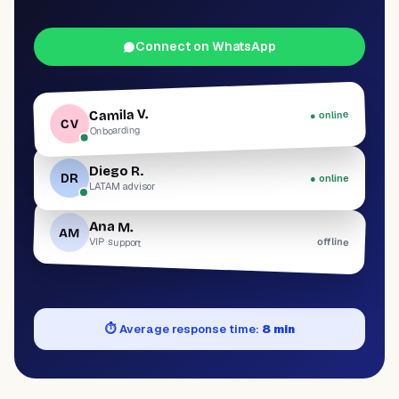
Connect on WhatsApp
Camila V.
● online
CV
Onboarding
Diego R.
DR
● online
LATAM advisor
Ana M.
AM
offline
VIP support
⏱
Average response time:
8 min