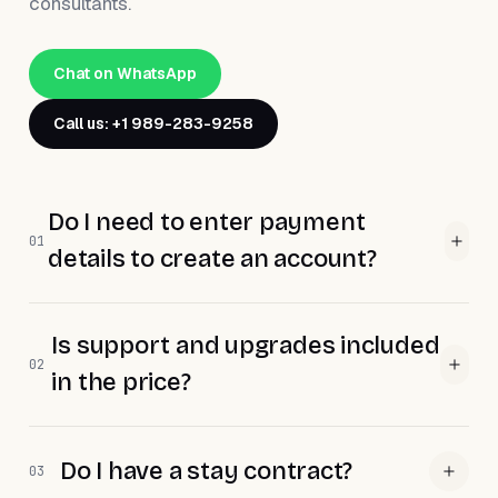
consultants.
Chat on WhatsApp
Call us: +1 989-283-9258
Do I need to enter payment
01
details to create an account?
Is support and upgrades included
02
in the price?
Do I have a stay contract?
03