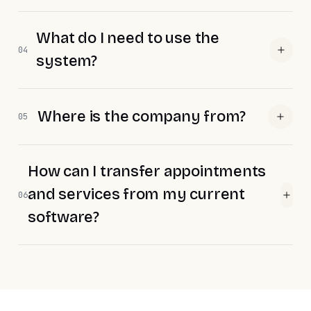
What do I need to use the
04
system?
Where is the company from?
05
How can I transfer appointments
and services from my current
06
software?