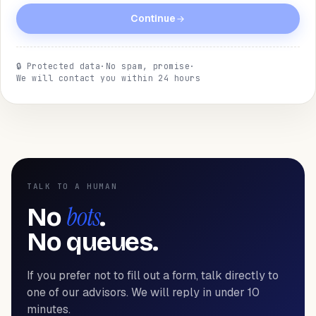
Continue
🔒
Protected data
·
No spam, promise
·
We will contact you within 24 hours
TALK TO A HUMAN
bots
No
.
No queues.
If you prefer not to fill out a form, talk directly to
one of our advisors. We will reply in under 10
minutes.