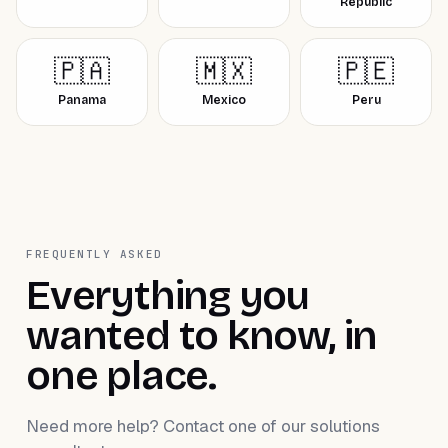
Republic
🇵🇦
🇲🇽
🇵🇪
Panama
Mexico
Peru
FREQUENTLY ASKED
Everything you
wanted to know, in
one place.
Need more help? Contact one of our solutions