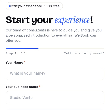
NEED HELP?
Talk to a specialist and design your
Start your experience · 100% free
plan.
experience
Book a demo
→
Start your
!
Our team of consultants is here to guide you and give you
a personalized introduction to everything WeiBook can
offer you.
Step 1 of 3
Tell us about yourself
Your Name
*
Your business name
*