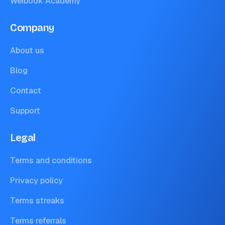
Weibook Academy
Company
About us
Blog
Contact
Support
Legal
Terms and conditions
Privacy policy
Terms streaks
Terms referrals