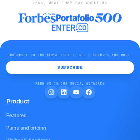
NEWS, WHAT THEY SAY ABOUT US
SUBSCRIBE TO OUR NEWSLETTER TO GET DISCOUNTS AND MORE.
SUBSCRIBE
FIND US ON OUR SOCIAL NETWORKS
Product
Features
Plans and pricing