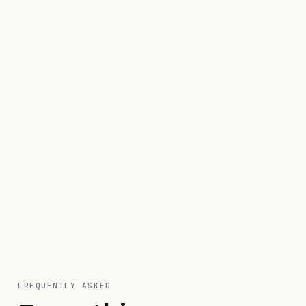
reply
Start free · 8 days
Schedule a demo
FREQUENTLY ASKED