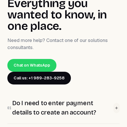
Everything you
wanted to know, in
one place.
Need more help? Contact one of our solutions
consultants.
Chat on WhatsApp
Call us: +1 989-283-9258
Do I need to enter payment
01
details to create an account?