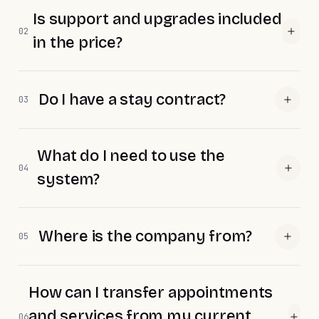
Is support and upgrades included
02
in the price?
Do I have a stay contract?
03
What do I need to use the
04
system?
Where is the company from?
05
How can I transfer appointments
and services from my current
06