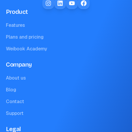
Product
Features
Plans and pricing
Weibook Academy
Company
About us
Blog
Contact
Support
Legal