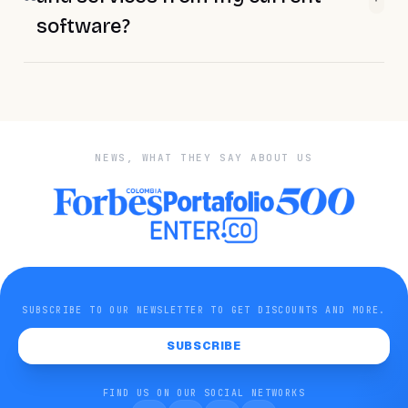
software?
NEWS, WHAT THEY SAY ABOUT US
SUBSCRIBE TO OUR NEWSLETTER TO GET DISCOUNTS AND MORE.
SUBSCRIBE
FIND US ON OUR SOCIAL NETWORKS