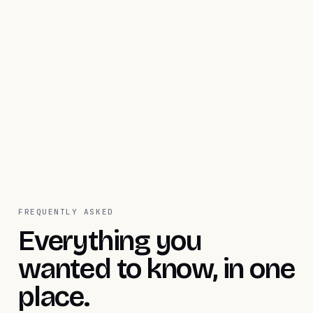
Activate Flex now
Talk to sales
FREQUENTLY ASKED
Everything you
wanted to know, in one
place.