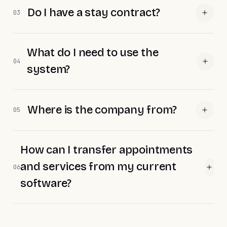
Do I have a stay contract?
03
What do I need to use the
04
system?
Where is the company from?
05
How can I transfer appointments
and services from my current
06
software?