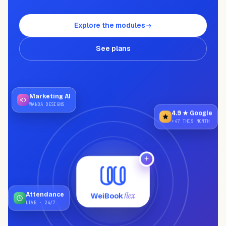
NEED HELP?
Talk to a specialist and design your
plan.
Explore the modules
Book a demo
→
See plans
Marketing AI
WANDA DESIGNS
4.9 ★ Google
+47 THIS MONTH
flex
WeiBook
Attendance
LIVE · 24/7