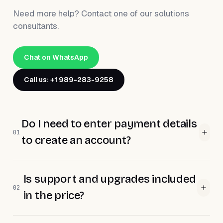
Need more help? Contact one of our solutions
consultants.
Chat on WhatsApp
Call us: +1 989-283-9258
Do I need to enter payment details
01
to create an account?
Is support and upgrades included
02
in the price?