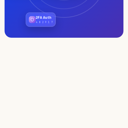
2FA Auth
4 8 2 9 1 7