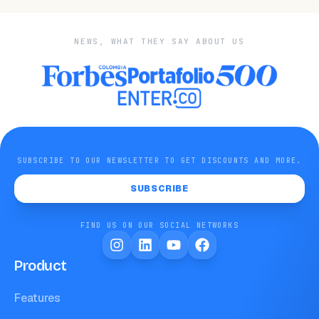
NEWS, WHAT THEY SAY ABOUT US
SUBSCRIBE TO OUR NEWSLETTER TO GET DISCOUNTS AND MORE.
SUBSCRIBE
FIND US ON OUR SOCIAL NETWORKS
Product
Features