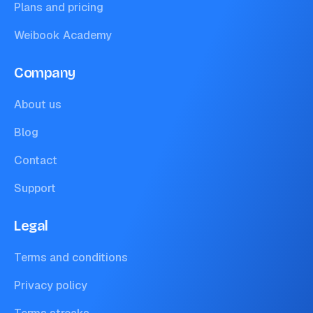
Plans and pricing
Weibook Academy
Company
About us
Blog
Contact
Support
Legal
Terms and conditions
Privacy policy