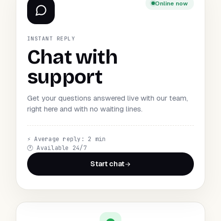
Online now
INSTANT REPLY
Chat with
support
Get your questions answered live with our team,
right here and with no waiting lines.
⚡
Average reply: 2 min
🕐
Available 24/7
Start chat