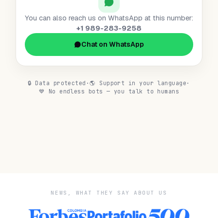
You can also reach us on WhatsApp at this number:
+1 989-283-9258
Chat on WhatsApp
🔒
Data protected
·
🌎
Support in your language
·
💙
No endless bots — you talk to humans
NEWS, WHAT THEY SAY ABOUT US