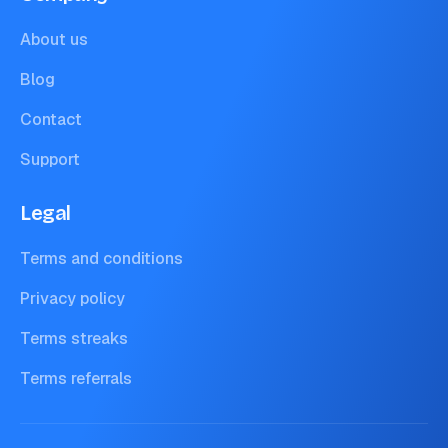
About us
Blog
Contact
Support
Legal
Terms and conditions
Privacy policy
Terms streaks
Terms referrals