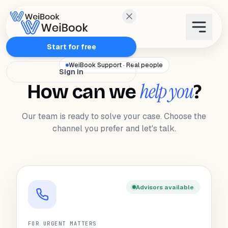
Features
Start for free
WeiBook Support · Real people
Sign in
Plans
help you
How can we
?
Wanda
Our team is ready to solve your case. Choose the
channel you prefer and let's talk.
Blog
WeiAcademy
Advisors available
Contact
FOR URGENT MATTERS