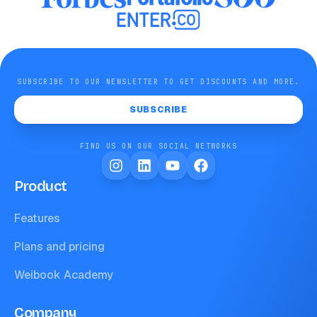
SUBSCRIBE TO OUR NEWSLETTER TO GET DISCOUNTS AND MORE.
SUBSCRIBE
FIND US ON OUR SOCIAL NETWORKS
Product
Features
Plans and pricing
Weibook Academy
Company