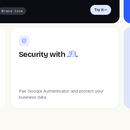
Try it
Brand tone
2FA
Security with
.
Pair Google Authenticator and protect your
business data.