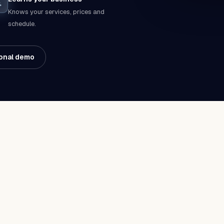
Knows your services, prices and
schedule.
onal demo