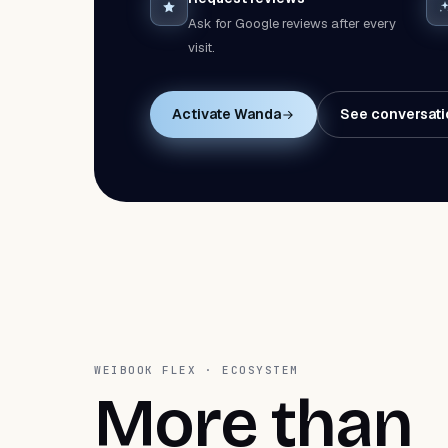
Ask for Google reviews after every
visit.
Activate Wanda
See conversati
WEIBOOK FLEX · ECOSYSTEM
More than