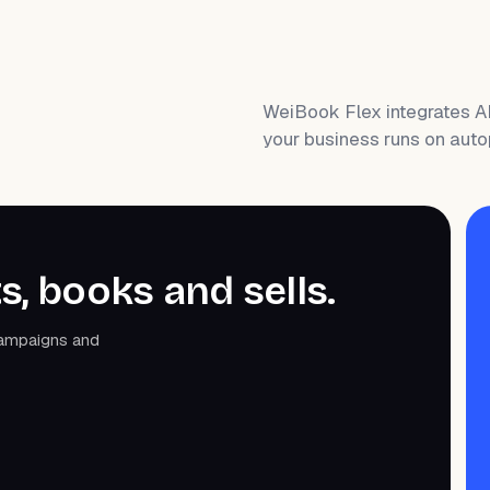
WeiBook Flex integrates A
your business runs on auto
s, books and sells.
campaigns and