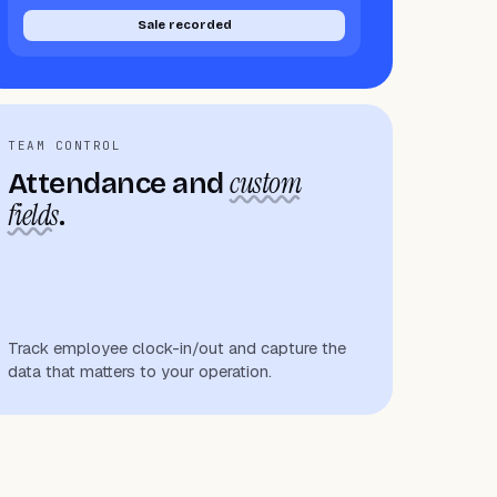
Sale recorded
TEAM CONTROL
custom
Attendance and
fields
.
Track employee clock-in/out and capture the
data that matters to your operation.