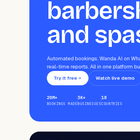
barbers
and spa
Automated bookings, Wanda AI on Wha
real-time reports. All in one platform bu
Try it free
Watch live demo
20M+
3K+
18
BOOKINGS MADE
BUSINESSES
COUNTRIES