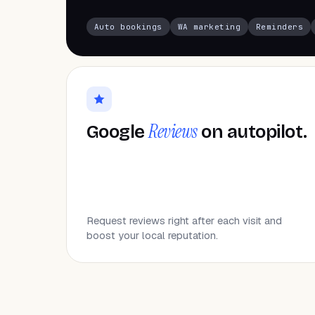
Auto bookings
WA marketing
Reminders
Reviews
Google
on autopilot.
Request reviews right after each visit and
boost your local reputation.