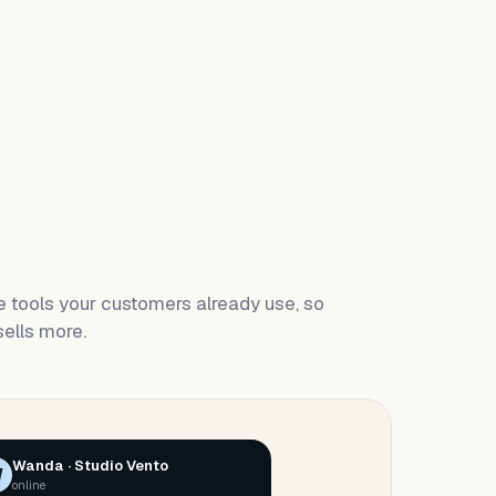
 tools your customers already use, so
ells more.
Wanda · Studio Vento
W
online