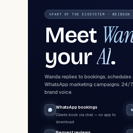
PART OF THE ECOSYSTEM · WEIBOOK 
Wa
Meet
AI
your
.
Wanda replies to bookings, schedules
WhatsApp marketing campaigns. 24/7, 
brand voice.
WhatsApp bookings
Clients book via chat — no app to
download.
Request reviews