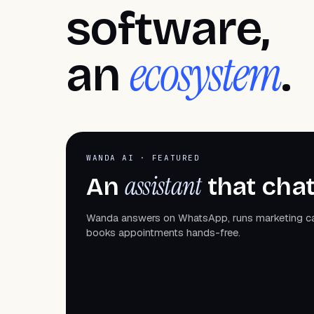
software,
ecosystem
an
.
WANDA AI · FEATURED
assistant
An
that chat
Wanda answers on WhatsApp, runs marketing 
books appointments hands-free.