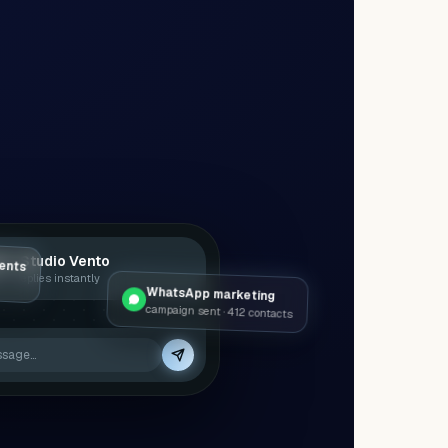
ents
a · Studio Vento
 — replies instantly
WhatsApp marketing
campaign sent · 412 contacts
ssage…