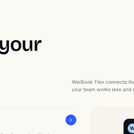
 your
WeiBook Flex connects the
your team works less and s