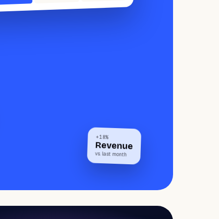
+18%
Revenue
vs. last month