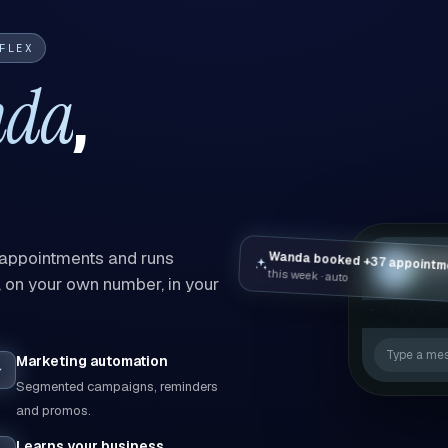
FLEX
nda
,
Wanda booked +37 appointm
 appointments and runs
Wand
W
this week · auto
online
on your own number, in your
Type a me
Marketing automation
Segmented campaigns, reminders
and promos.
Learns your business