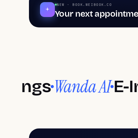
NEW · BOOK.WEIBOOK.CO
Your next appointme
Hair salon software
Bar
Hair salons, Barbershops, Aesthetic centers, Nai
Hair salons
Ba
Transform styles, set trends
Authen
Wanda AI
gs
E-Invoic