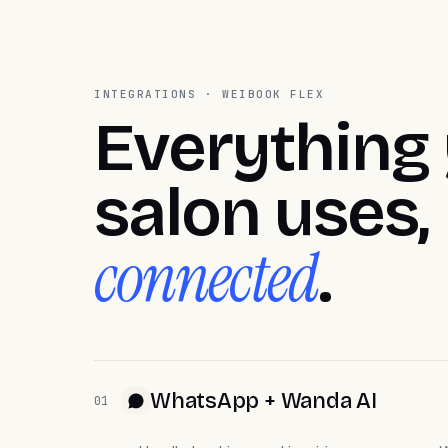
INTEGRATIONS · WEIBOOK FLEX
Everything
salon uses,
connected
.
WhatsApp + Wanda AI
01