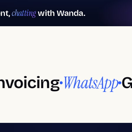
chatting
nt,
with Wanda.
bershop software
Spa software
l salons
rbershops
Aesthetic
centers
ticity in every detail
Your best version, every day
WhatsApp
ing
Googl