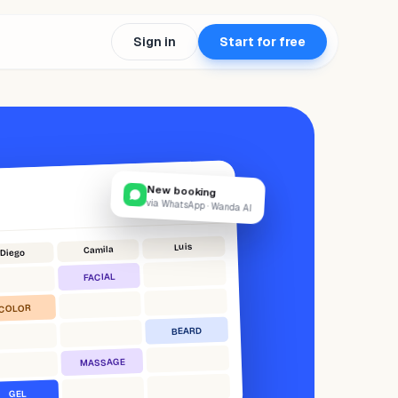
Sign in
Start for free
New booking
via WhatsApp · Wanda AI
Luis
Camila
Diego
FACIAL
COLOR
BEARD
MASSAGE
GEL