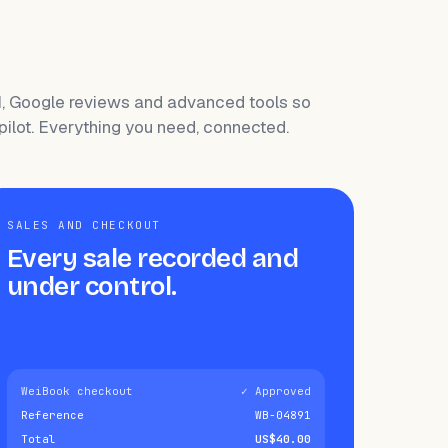
I, Google reviews and advanced tools so
pilot. Everything you need, connected.
SALES AND CHECKOUT
Every sale recorded and
under control.
WeiBook checkout
✓ Approved
Reference
WB-04891
Total
US$40.00