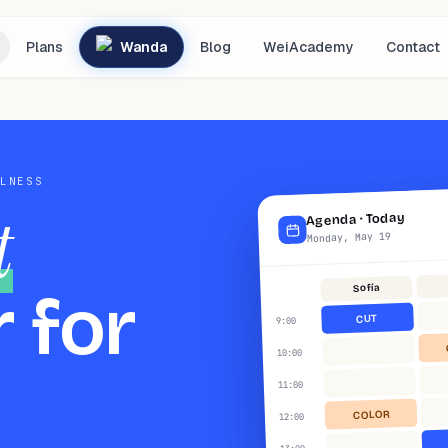
Plans
Wanda
Blog
WeiAcademy
Contact
LLNESS
t
Today
·
Agenda
Monday, May 19
Sofía
 for
CUT
:00
9
:00
10
:00
11
COLOR
:00
12