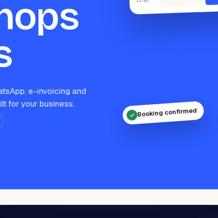
hops
:00
13
s
tsApp, e-invoicing and
ilt for your business.
Booking confirmed