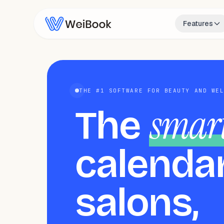
Features
THE #1 SOFTWARE FOR BEAUTY AND WE
smar
The
calendar
salons,